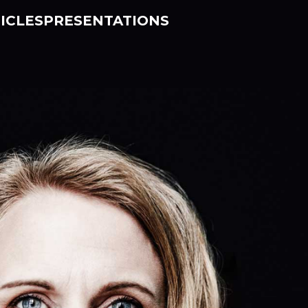
ICLES
PRESENTATIONS