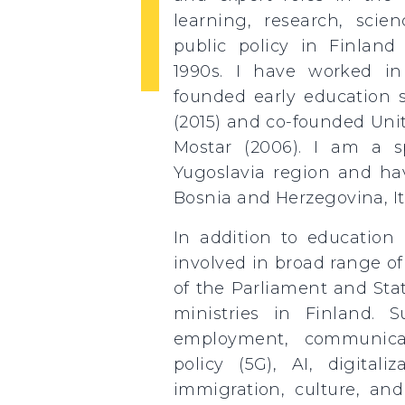
learning, research, scie
public policy in Finland
1990s. I have worked in 
founded early education s
(2015) and co-founded Uni
Mostar (2006). I am a sp
Yugoslavia region and hav
Bosnia and Herzegovina, It
In addition to education 
involved in broad range o
of the Parliament and Stat
ministries in Finland. S
employment, communica
policy (5G), AI, digitaliz
immigration, culture, and