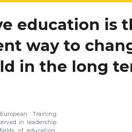
eve education is 
ient way to chan
ld in the long te
European Training
served in leadership
ields of education,