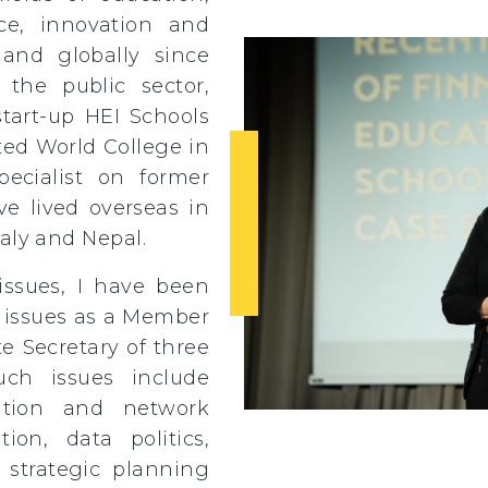
nce, innovation and
 and globally since
the public sector,
tart-up HEI Schools
ted World College in
ecialist on former
e lived overseas in
aly and Nepal.
issues, I have been
f issues as a Member
e Secretary of three
uch issues include
tion and network
ation, data politics,
 strategic planning