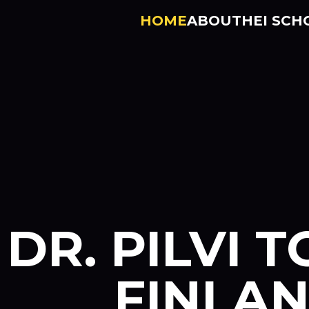
HOME
ABOUT
HEI SCH
DR. PILVI T
FINLA