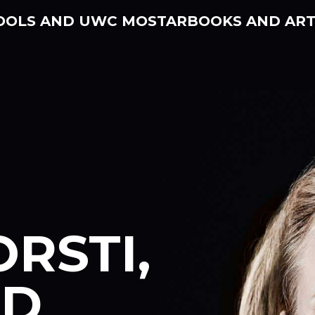
OOLS AND UWC MOSTAR
BOOKS AND ART
ORSTI,
ND