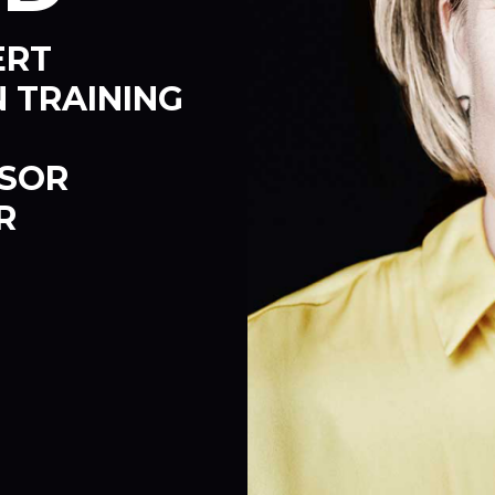
ERT
 TRAINING
SSOR
R