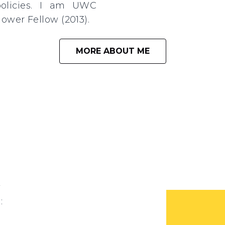
policies. I am UWC
ower Fellow (2013).
MORE ABOUT ME
y
: