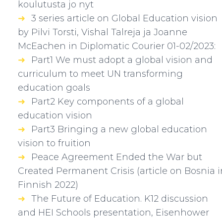
koulutusta jo nyt
3 series article on Global Education vision
by Pilvi Torsti, Vishal Talreja ja Joanne
McEachen in Diplomatic Courier 01-02/2023:
Part1 We must adopt a global vision and
curriculum to meet UN transforming
education goals
Part2 Key components of a global
education vision
Part3 Bringing a new global education
vision to fruition
Peace Agreement Ended the War but
Created Permanent Crisis (article on Bosnia i
Finnish 2022)
The Future of Education. K12 discussion
and HEI Schools presentation, Eisenhower