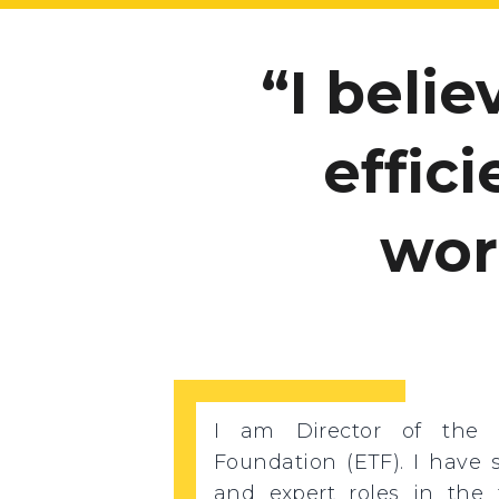
I beli
effic
wor
I am Director of the 
Foundation (ETF). I have 
and expert roles in the f