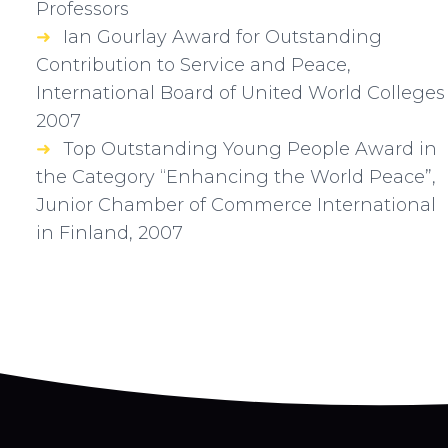
Professors
Ian Gourlay Award for Outstanding
Contribution to Service and Peace,
International Board of United World Colleges
2007
Top Outstanding Young People Award in
the Category “Enhancing the World Peace”,
Junior Chamber of Commerce International
in Finland, 2007