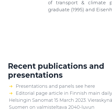
of transport & climate 
graduate (1995) and Eisenh
Recent publications and
presentations
Presentations and panels see here
Editorial page article in Finnish main dail
Helsingin Sanomat 15 March 2023. Vieraskynä
Suomen on valmisteltava 2040-luvun