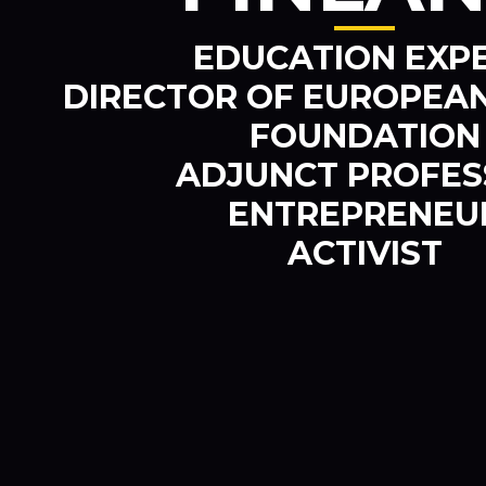
EDUCATION EXP
DIRECTOR OF EUROPEAN
FOUNDATION
ADJUNCT PROFE
ENTREPRENEU
ACTIVIST