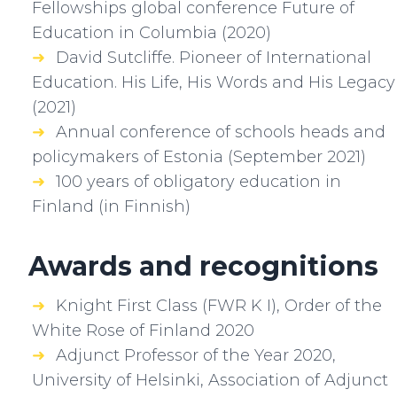
Fellowships global conference Future of
Education in Columbia (2020)
David Sutcliffe. Pioneer of International
Education. His Life, His Words and His Legacy
(2021)
Annual conference of schools heads and
policymakers of Estonia (September 2021)
100 years of obligatory education in
Finland (in Finnish)
Awards and recognitions
Knight First Class (FWR K I), Order of the
White Rose of Finland 2020
Adjunct Professor of the Year 2020,
University of Helsinki, Association of Adjunct