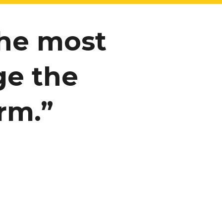
the most
ge the
rm.